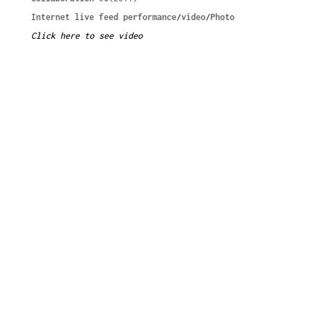
Internet live feed performance/video/Photo
Click here to see video