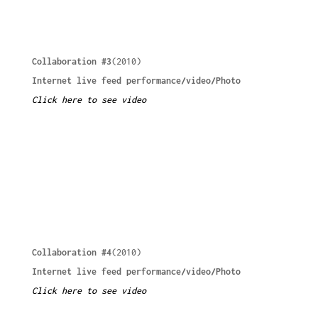
Collaboration #3
(2010)
Internet live feed performance/video/Photo
Click here to see video
Collaboration #4
(2010)
Internet live feed performance/video/Photo
Click here to see video