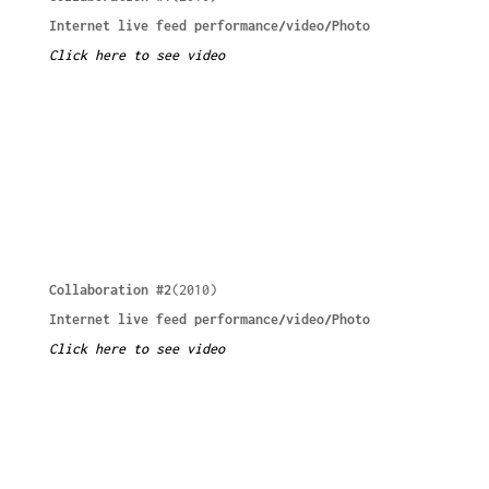
Internet live feed performance/video/Photo
Click here to see video
Collaboration #2
(2010)
Internet live feed performance/video/Photo
Click here to see video