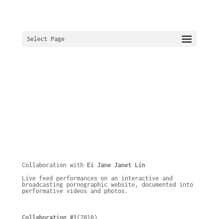
Select Page
Collaboration with
Ei Jane Janet Lin
Live feed performances on an interactive and
broadcasting pornographic website, documented into
performative videos and photos.
Collaboration #1
(2010)