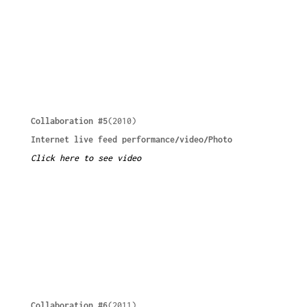
Collaboration #5
(2010)
Internet live feed performance/video/Photo
Click here to see video
Collaboration #6
(2011)