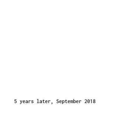
5 years later, September 2018