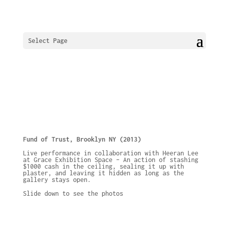
Select Page
Fund of Trust, Brooklyn NY (2013)
Live performance in collaboration with Heeran Lee
at Grace Exhibition Space – An action of stashing
$1000 cash in the ceiling, sealing it up with
plaster, and leaving it hidden as long as the
gallery stays open.
Slide down to see the photos